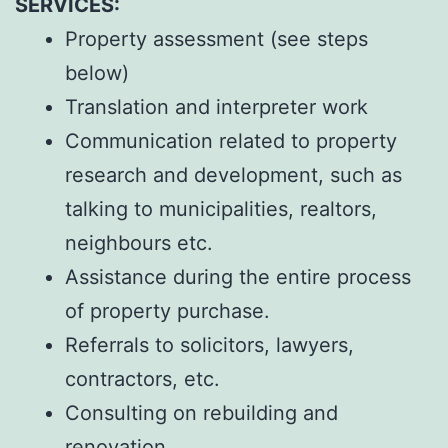
SERVICES:
Property assessment (see steps
below)
Translation and interpreter work
Communication related to property
research and development, such as
talking to municipalities, realtors,
neighbours etc.
Assistance during the entire process
of property purchase.
Referrals to solicitors, lawyers,
contractors, etc.
Consulting on rebuilding and
renovation.