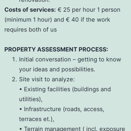
Costs of services:
€ 25 per hour 1 person
(minimum 1 hour) and € 40 if the work
requires both of us
PROPERTY ASSESSMENT PROCESS:
Initial conversation – getting to know
your ideas and possibilities.
Site visit to analyze:
• Existing facilities (buildings and
utilities),
• Infrastructure (roads, access,
terraces et.),
• Terrain management ( incl. exposure