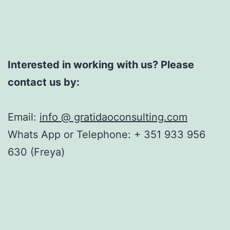
Interested in working with us? Please
contact us by:
Email:
info @ gratidaoconsulting.com
Whats App or Telephone: + 351 933 956
630 (Freya)