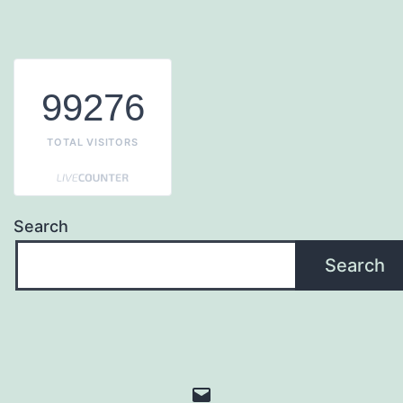
99276
TOTAL VISITORS
Search
Search
Email