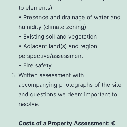
to elements)
• Presence and drainage of water and
humidity (climate zoning)
• Existing soil and vegetation
• Adjacent land(s) and region
perspective/assessment
• Fire safety
Written assessment with
accompanying photographs of the site
and questions we deem important to
resolve.
Costs of a Property Assessment: €